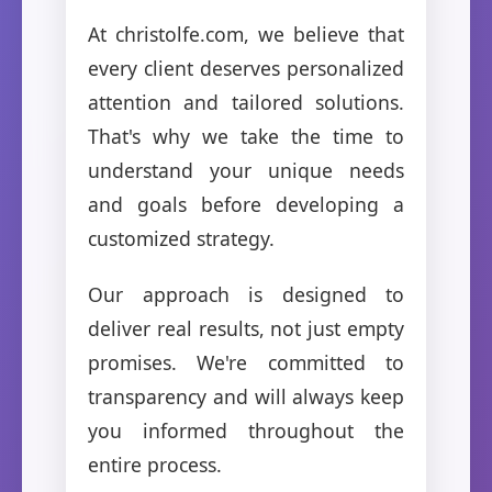
At christolfe.com, we believe that
every client deserves personalized
attention and tailored solutions.
That's why we take the time to
understand your unique needs
and goals before developing a
customized strategy.
Our approach is designed to
deliver real results, not just empty
promises. We're committed to
transparency and will always keep
you informed throughout the
entire process.