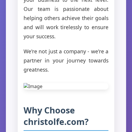
Our team is passionate about
helping others achieve their goals
and will work tirelessly to ensure
your success.
We're not just a company - we're a
partner in your journey towards
greatness.
Why Choose
christolfe.com?