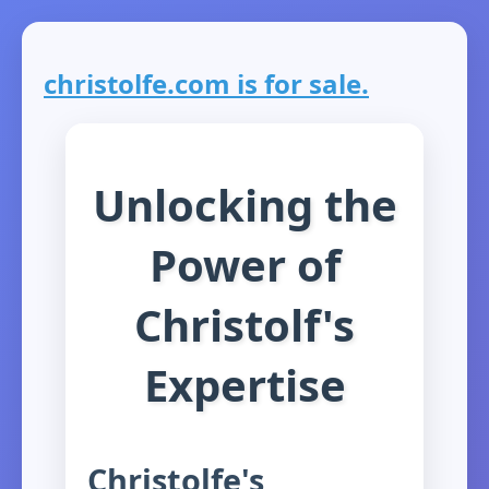
christolfe.com is for sale.
Unlocking the
Power of
Christolf's
Expertise
Christolfe's