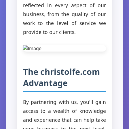
reflected in every aspect of our
business, from the quality of our
work to the level of service we
provide to our clients.
The christolfe.com
Advantage
By partnering with us, you'll gain
access to a wealth of knowledge
and experience that can help take
your business to the next level.