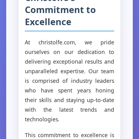
Commitment to
Excellence
At christolfe.com, we pride
ourselves on our dedication to
delivering exceptional results and
unparalleled expertise. Our team
is comprised of industry leaders
who have spent years honing
their skills and staying up-to-date
with the latest trends and
technologies.
This commitment to excellence is